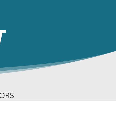
T
SORS