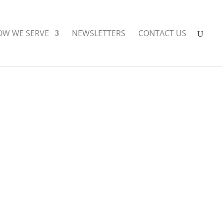
OW WE SERVE
NEWSLETTERS
CONTACT US