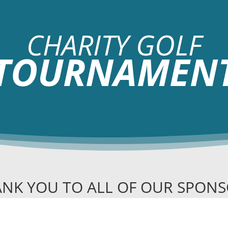
CHARITY GOLF
TOURNAMEN
NK YOU TO ALL OF OUR SPON