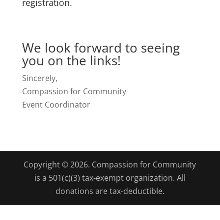
registration.
We look forward to seeing
you on the links!
Sincerely,
Compassion for Community
Event Coordinator
Copyright © 2026. Compassion for Community
is a 501(c)(3) tax-exempt organization. All
donations are tax-deductible.