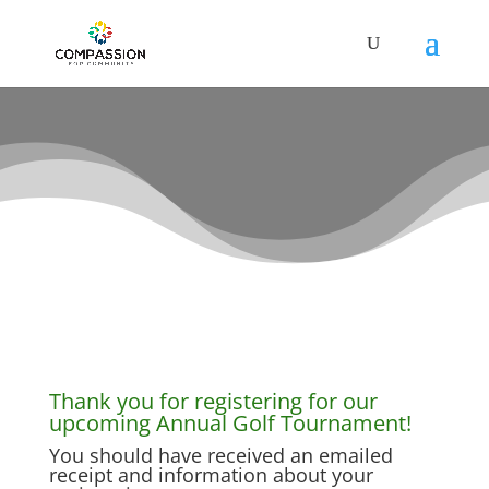
Thank you for registering!
Thank you for registering for our
upcoming Annual Golf Tournament!
You should have received an emailed
receipt and information about your