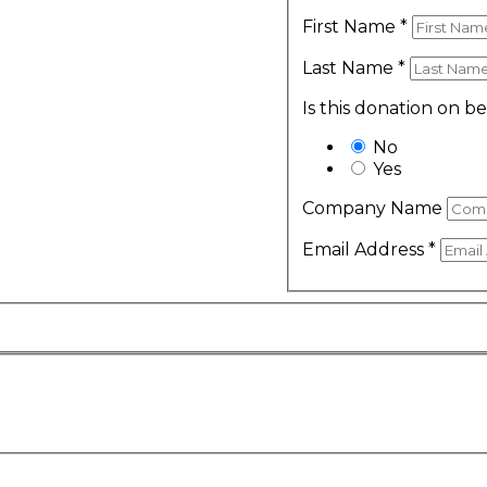
First Name
*
Last Name
*
Is this donation on b
No
Yes
Company Name
Email Address
*