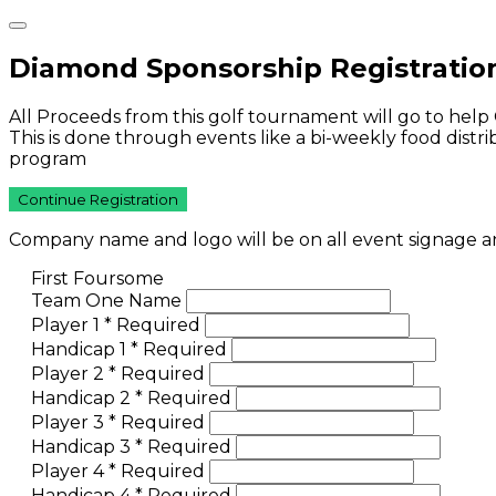
Diamond Sponsorship Registratio
All Proceeds from this golf tournament will go to help
This is done through events like a bi-weekly food dist
program
Continue Registration
Company name and logo will be on all event signage and
First Foursome
Team One Name
Player 1
*
Required
Handicap 1
*
Required
Player 2
*
Required
Handicap 2
*
Required
Player 3
*
Required
Handicap 3
*
Required
Player 4
*
Required
Handicap 4
*
Required