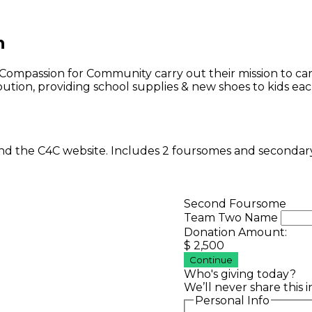
n
 Compassion for Community carry out their mission to ca
ribution, providing school supplies & new shoes to kids 
 the C4C website. Includes 2 foursomes and secondary ch
Second Foursome
Team Two Name
Donation Amount:
$
2,500
Continue
Who's giving today?
We’ll never share this 
Personal Info