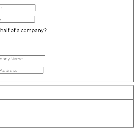
ehalf of a company?