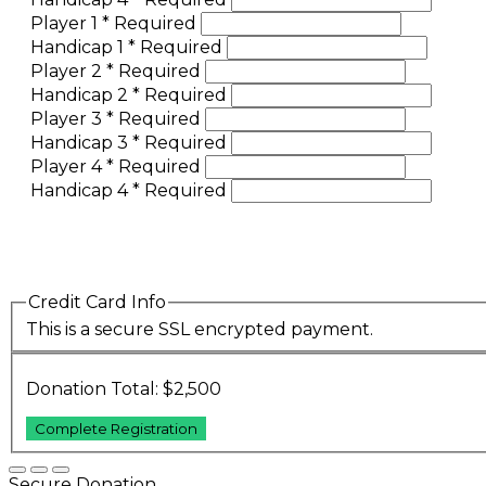
Player 1
*
Required
Handicap 1
*
Required
Player 2
*
Required
Handicap 2
*
Required
Player 3
*
Required
Handicap 3
*
Required
Player 4
*
Required
Handicap 4
*
Required
Credit Card Info
This is a secure SSL encrypted payment.
Donation Total:
$2,500
Secure Donation