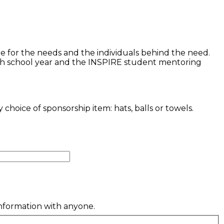
re for the needs and the individuals behind the need.
each school year and the INSPIRE student mentoring
oice of sponsorship item: hats, balls or towels.
information with anyone.